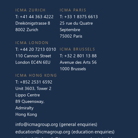
ICMA ZURICH
ICMA PARIS
T:
+41 44 363 4222
T:
+33 1 8375 6613
Dreikönigstrasse 8
25 rue du Quatre
8002 Zurich
Septembre
75002 Paris
ICMA LONDON
T:
+44 20 7213 0310
ICMA BRUSSELS
110 Cannon Street
T:
+32 2 801 13 88
London EC4N 6EU
Avenue des Arts 56
1000 Brussels
ICMA HONG KONG
T:
+852 2531 6592
Unit 3603, Tower 2
Lippo Centre
89 Queensway,
Admiralty
Hong Kong
info@icmagroup.org
(general enquiries)
education@icmagroup.org
(education enquiries)