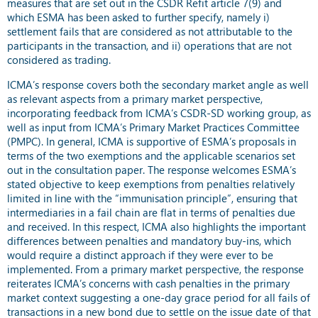
measures that are set out in the CSDR Refit article 7(9) and
which ESMA has been asked to further specify, namely i)
settlement fails that are considered as not attributable to the
participants in the transaction, and ii) operations that are not
considered as trading.
ICMA’s response covers both the secondary market angle as well
as relevant aspects from a primary market perspective,
incorporating feedback from ICMA’s CSDR-SD working group, as
well as input from ICMA’s Primary Market Practices Committee
(PMPC). In general, ICMA is supportive of ESMA’s proposals in
terms of the two exemptions and the applicable scenarios set
out in the consultation paper. The response welcomes ESMA’s
stated objective to keep exemptions from penalties relatively
limited in line with the “immunisation principle”, ensuring that
intermediaries in a fail chain are flat in terms of penalties due
and received. In this respect, ICMA also highlights the important
differences between penalties and mandatory buy-ins, which
would require a distinct approach if they were ever to be
implemented. From a primary market perspective, the response
reiterates ICMA’s concerns with cash penalties in the primary
market context suggesting a one-day grace period for all fails of
transactions in a new bond due to settle on the issue date of that