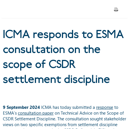
CSDR settlement discipline
ICMA responds to ESMA
consultation on the
scope of CSDR
settlement discipline
9 September 2024
ICMA has today submitted a
response
to
ESMA’s
consultation paper
on
Technical Advice on the Scope of
CSDR Settlement Discipline. The consultation sought stakeholder
views on two specific exemptions from settlement discipline