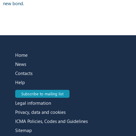
new bond.
Home
News
Contacts
Help
Subscribe to mailing list
Legal information
Privacy, data and cookies
ICMA Policies, Codes and Guidelines
Sitemap