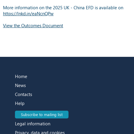
More information on the 2025 UK - China EFD is available on
https://lnkd.in/eaNcnQPw
View the Outcomes Document
Home
News
Contacts
Help
Subscribe to mailing list
Legal information
Privacy, data and cookies