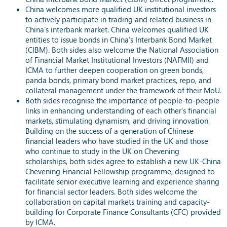
China welcomes more qualified UK institutional investors
to actively participate in trading and related business in
China’s interbank market. China welcomes qualified UK
entities to issue bonds in China’s Interbank Bond Market
(CIBM). Both sides also welcome the National Association
of Financial Market Institutional Investors (NAFMII) and
ICMA to further deepen cooperation on green bonds,
panda bonds, primary bond market practices, repo, and
collateral management under the framework of their MoU.
Both sides recognise the importance of people-to-people
links in enhancing understanding of each other’s financial
markets, stimulating dynamism, and driving innovation.
Building on the success of a generation of Chinese
financial leaders who have studied in the UK and those
who continue to study in the UK on Chevening
scholarships, both sides agree to establish a new UK-China
Chevening Financial Fellowship programme, designed to
facilitate senior executive learning and experience sharing
for financial sector leaders. Both sides welcome the
collaboration on capital markets training and capacity-
building for Corporate Finance Consultants (CFC) provided
by ICMA.