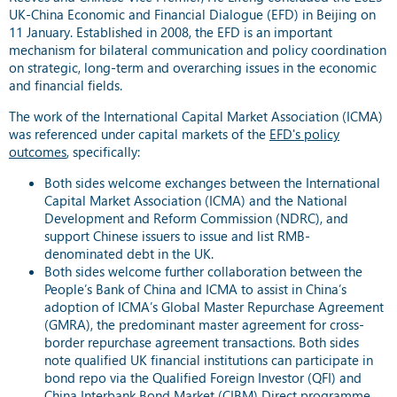
UK-China Economic and Financial Dialogue (EFD) in Beijing on
11 January. Established in 2008, the EFD is an important
mechanism for bilateral communication and policy coordination
on strategic, long-term and overarching issues in the economic
and financial fields.
The work of the International Capital Market Association (ICMA)
was referenced under capital markets of the
EFD's policy
outcomes
, specifically:
Both sides welcome exchanges between the International
Capital Market Association (ICMA) and the National
Development and Reform Commission (NDRC), and
support Chinese issuers to issue and list RMB-
denominated debt in the UK.
Both sides welcome further collaboration between the
People’s Bank of China and ICMA to assist in China’s
adoption of ICMA’s Global Master Repurchase Agreement
(GMRA), the predominant master agreement for cross-
border repurchase agreement transactions. Both sides
note qualified UK financial institutions can participate in
bond repo via the Qualified Foreign Investor (QFI) and
China Interbank Bond Market (CIBM) Direct programme.