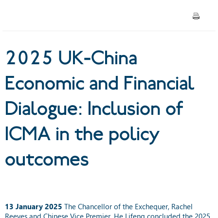
Inclusion of ICMA in the
policy outcomes
2025 UK-China
Economic and Financial
Dialogue: Inclusion of
ICMA in the policy
outcomes
13 January 2025
The Chancellor of the Exchequer, Rachel
Reeves and Chinese Vice Premier, He Lifeng concluded the 2025