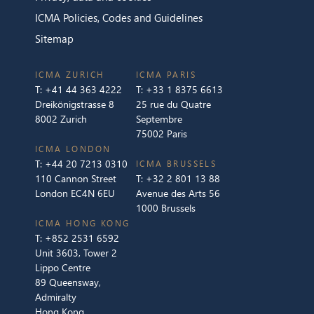
ICMA Policies, Codes and Guidelines
Sitemap
ICMA ZURICH
ICMA PARIS
T:
+41 44 363 4222
T:
+33 1 8375 6613
Dreikönigstrasse 8
25 rue du Quatre
8002 Zurich
Septembre
75002 Paris
ICMA LONDON
T:
+44 20 7213 0310
ICMA BRUSSELS
110 Cannon Street
T:
+32 2 801 13 88
London EC4N 6EU
Avenue des Arts 56
1000 Brussels
ICMA HONG KONG
T:
+852 2531 6592
Unit 3603, Tower 2
Lippo Centre
89 Queensway,
Admiralty
Hong Kong