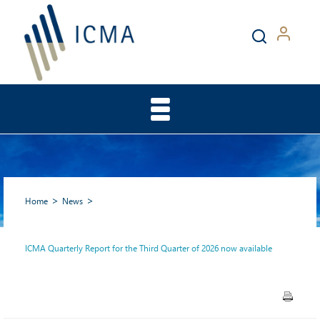
Home
News
ICMA Quarterly Report for the Third Quarter of 2026 now available
ICMA Quarterly Report for
the Third Quarter of 2026