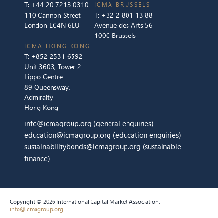
T:
+44 20 7213 0310
ICMA BRUSSELS
110 Cannon Street
T:
+32 2 801 13 88
London EC4N 6EU
Avenue des Arts 56
1000 Brussels
ICMA HONG KONG
T:
+852 2531 6592
Unit 3603, Tower 2
Lippo Centre
89 Queensway,
Admiralty
Hong Kong
info@icmagroup.org
(general enquiries)
education@icmagroup.org
(education enquiries)
sustainabilitybonds@icmagroup.org
(sustainable
finance)
Copyright © 2026 International Capital Market Association.
info@icmagroup.org