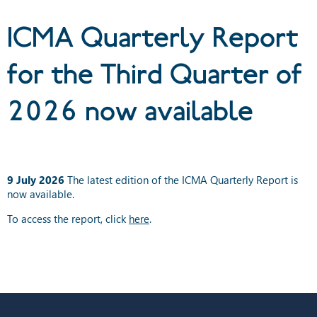
now available
ICMA Quarterly Report
for the Third Quarter of
2026 now available
9 July 2026
The latest edition of the ICMA Quarterly Report is
now available.
To access the report, click
here
.