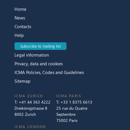
Home
News
Contacts
Help
Subscribe to mailing list
Legal information
Privacy, data and cookies
ICMA Policies, Codes and Guidelines
Sitemap
ICMA ZURICH
ICMA PARIS
T:
+41 44 363 4222
T:
+33 1 8375 6613
Dreikönigstrasse 8
25 rue du Quatre
8002 Zurich
Septembre
75002 Paris
ICMA LONDON