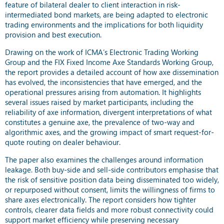
feature of bilateral dealer to client interaction in risk-
intermediated bond markets, are being adapted to electronic
trading environments and the implications for both liquidity
provision and best execution.
Drawing on the work of ICMA’s Electronic Trading Working
Group and the FIX Fixed Income Axe Standards Working Group,
the report provides a detailed account of how axe dissemination
has evolved, the inconsistencies that have emerged, and the
operational pressures arising from automation. It highlights
several issues raised by market participants, including the
reliability of axe information, divergent interpretations of what
constitutes a genuine axe, the prevalence of two-way and
algorithmic axes, and the growing impact of smart request-for-
quote routing on dealer behaviour.
The paper also examines the challenges around information
leakage. Both buy-side and sell-side contributors emphasise that
the risk of sensitive position data being disseminated too widely,
or repurposed without consent, limits the willingness of firms to
share axes electronically. The report considers how tighter
controls, clearer data fields and more robust connectivity could
support market efficiency while preserving necessary