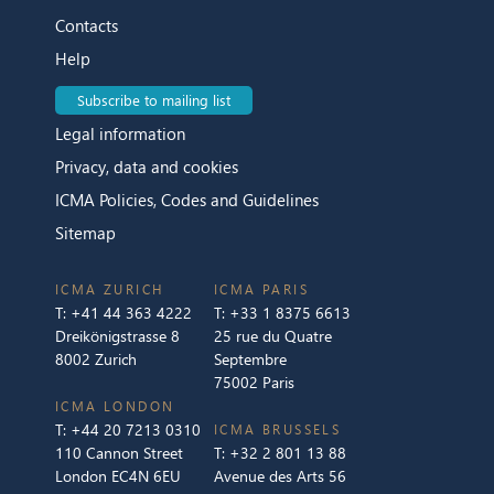
Contacts
Help
Subscribe to mailing list
Legal information
Privacy, data and cookies
ICMA Policies, Codes and Guidelines
Sitemap
ICMA ZURICH
ICMA PARIS
T:
+41 44 363 4222
T:
+33 1 8375 6613
Dreikönigstrasse 8
25 rue du Quatre
8002 Zurich
Septembre
75002 Paris
ICMA LONDON
T:
+44 20 7213 0310
ICMA BRUSSELS
110 Cannon Street
T:
+32 2 801 13 88
London EC4N 6EU
Avenue des Arts 56