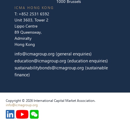
1000 Brussels
ICMA HONG KONG
T:
+852 2531 6592
Unit 3603, Tower 2
Lippo Centre
89 Queensway,
Admiralty
Hong Kong
info@icmagroup.org
(general enquiries)
education@icmagroup.org
(education enquiries)
sustainabilitybonds@icmagroup.org
(sustainable
finance)
Copyright © 2026 International Capital Market Association.
info@icmagroup.org