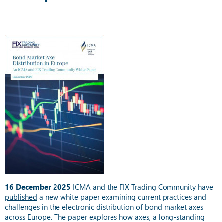
16 December 2025
ICMA and the FIX Trading Community have
published
a new white paper examining current practices and
challenges in the electronic distribution of bond market axes
across Europe. The paper explores how axes, a long-standing