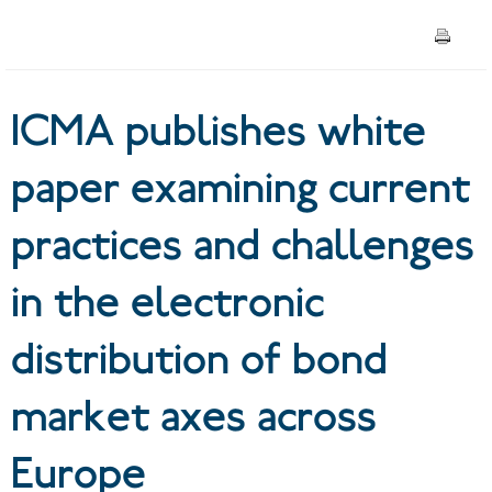
and challenges in the
electronic distribution of
ICMA publishes white
bond market axes across
Europe
paper examining current
practices and challenges
in the electronic
distribution of bond
market axes across
Europe