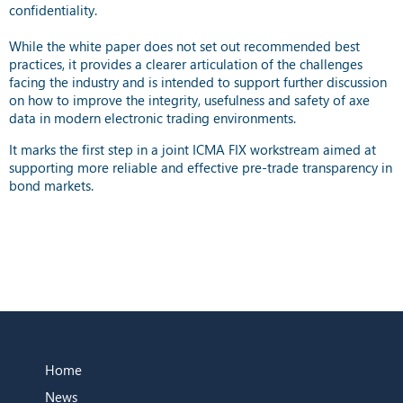
confidentiality.
While the white paper does not set out recommended best
practices, it provides a clearer articulation of the challenges
facing the industry and is intended to support further discussion
on how to improve the integrity, usefulness and safety of axe
data in modern electronic trading environments.
It marks the first step in a joint ICMA FIX workstream aimed at
supporting more reliable and effective pre-trade transparency in
bond markets.
Home
News