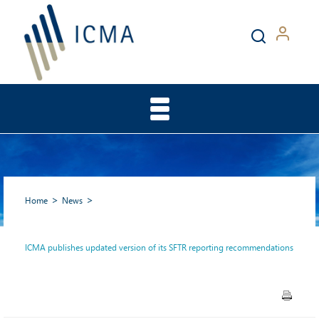
Home
News
ICMA publishes updated version of its SFTR reporting recommendations
ICMA publishes updated
version of its SFTR reporting