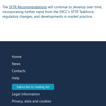
The
SFTR Recommendations
will continue to develop over time,
incorporating further input from the ERCC’s SFTR Taskforce,
regulatory changes, and developments in market practice.
Home
News
Contacts
Help
Subscribe to mailing list
Legal information
Privacy, data and cookies