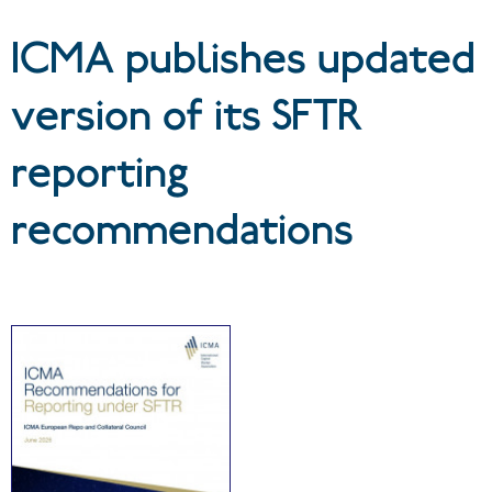
recommendations
ICMA publishes updated
version of its SFTR
reporting
recommendations