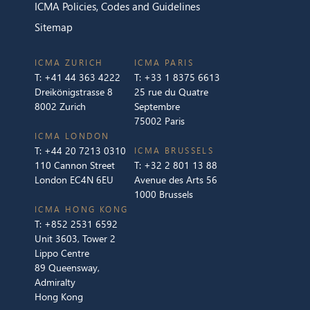
ICMA Policies, Codes and Guidelines
Sitemap
ICMA ZURICH
ICMA PARIS
T:
+41 44 363 4222
T:
+33 1 8375 6613
Dreikönigstrasse 8
25 rue du Quatre
8002 Zurich
Septembre
75002 Paris
ICMA LONDON
T:
+44 20 7213 0310
ICMA BRUSSELS
110 Cannon Street
T:
+32 2 801 13 88
London EC4N 6EU
Avenue des Arts 56
1000 Brussels
ICMA HONG KONG
T:
+852 2531 6592
Unit 3603, Tower 2
Lippo Centre
89 Queensway,
Admiralty
Hong Kong