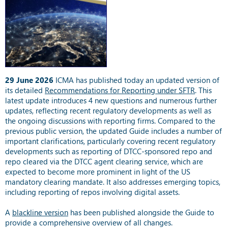
29 June 2026
ICMA has published today an updated version of
its detailed
Recommendations for Reporting under SFTR
. This
latest update introduces 4 new questions and numerous further
updates, reflecting recent regulatory developments as well as
the ongoing discussions with reporting firms. Compared to the
previous public version, the updated Guide includes a number of
important clarifications, particularly covering recent regulatory
developments such as reporting of DTCC-sponsored repo and
repo cleared via the DTCC agent clearing service, which are
expected to become more prominent in light of the US
mandatory clearing mandate. It also addresses emerging topics,
including reporting of repos involving digital assets.
A
blackline version
has been published alongside the Guide to
provide a comprehensive overview of all changes.