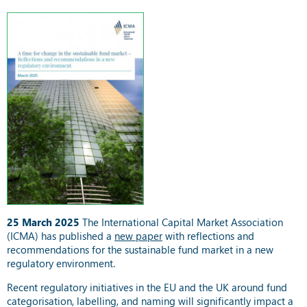
25 March 2025
The International Capital Market Association
(ICMA) has published a
new paper
with reflections and
recommendations for the sustainable fund market in a new
regulatory environment.
Recent regulatory initiatives in the EU and the UK around fund
categorisation, labelling, and naming will significantly impact a