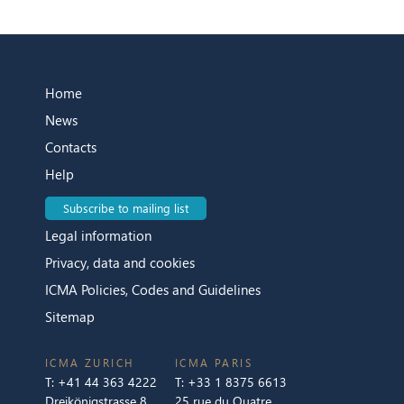
Home
News
Contacts
Help
Subscribe to mailing list
Legal information
Privacy, data and cookies
ICMA Policies, Codes and Guidelines
Sitemap
ICMA ZURICH
ICMA PARIS
T:
+41 44 363 4222
T:
+33 1 8375 6613
Dreikönigstrasse 8
25 rue du Quatre