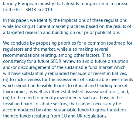
largely European industry that already reorganised in response
to the EU’s SFDR in 2019.
In this paper, we identify the implications of these regulations
while looking at current market practices based on the results of
a targeted research and building on our prior publications.
We conclude by proposing priorities for a common roadmap for
regulators and the market, while also making several
recommendations relating, among other factors, (i) to
consistency for a future SFDR review to avoid future disruption
and/or discouragement of the sustainable fund market which
will have substantially rebranded because of recent initiatives,
(ii) to inclusiveness for the assessment of sustainable investments
which should be feasible thanks to official and leading market
taxonomies, as well as other established assessment tools, and,
(iii) to the need to identify investments, such as those in the
fossil and hard-to-abate sectors, that cannot necessarily be
accommodated by other sustainable funds to grow transition-
themed funds resulting from EU and UK regulations.