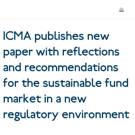
recommendations for the
sustainable fund market in a
ICMA publishes new
new regulatory environment
paper with reflections
and recommendations
for the sustainable fund
market in a new
regulatory environment