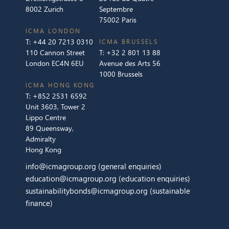
8002 Zurich
Septembre
75002 Paris
ICMA LONDON
T:
+44 20 7213 0310
ICMA BRUSSELS
110 Cannon Street
T:
+32 2 801 13 88
London EC4N 6EU
Avenue des Arts 56
1000 Brussels
ICMA HONG KONG
T:
+852 2531 6592
Unit 3603, Tower 2
Lippo Centre
89 Queensway,
Admiralty
Hong Kong
info@icmagroup.org
(general enquiries)
education@icmagroup.org
(education enquiries)
sustainabilitybonds@icmagroup.org
(sustainable
finance)