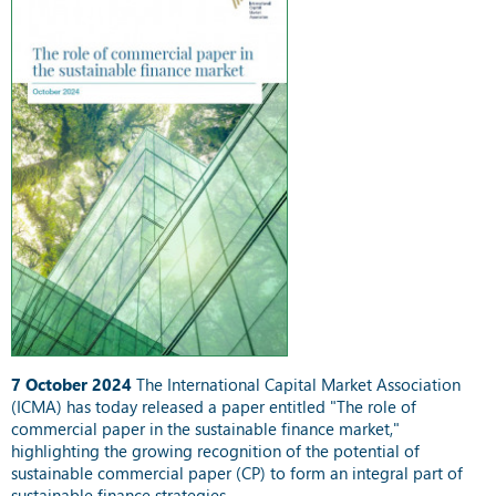
7 October 2024
The International Capital Market Association
(ICMA) has today released a paper entitled "The role of
commercial paper in the sustainable finance market,"
highlighting the growing recognition of the potential of
sustainable commercial paper (CP) to form an integral part of
sustainable finance strategies.