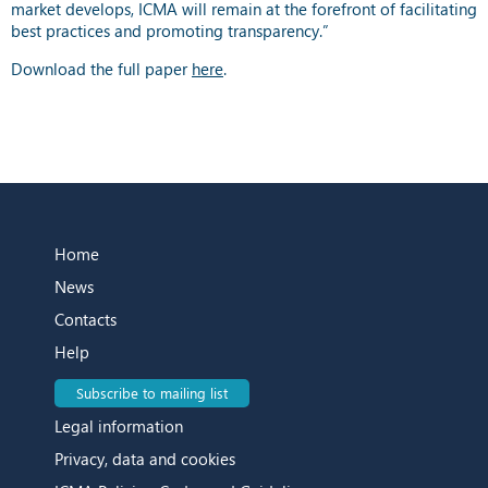
market develops, ICMA will remain at the forefront of facilitating
best practices and promoting transparency.”
Download the full paper
here
.
Home
News
Contacts
Help
Subscribe to mailing list
Legal information
Privacy, data and cookies