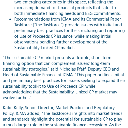
two emerging categories in this space, reflecting the
increasing demand for financial products that cater to
both immediate financing needs and ESG commitments.
Recommendations from ICMA and its Commercial Paper
Taskforce (“the Taskforce”) provide issuers with initial and
preliminary best practices for the structuring and reporting
of Use of Proceeds CP issuance, while making initial
observations pending further development of the
Sustainability-Linked CP market.
“The sustainable CP market presents a flexible, short-term
financing option that can complement issuers’ long-term
sustainability strategies,” said Nicholas Pfaff, Deputy CEO and
Head of Sustainable Finance at ICMA. “This paper outlines initial
and preliminary best practices for issuers seeking to expand their
sustainability toolkit to Use of Proceeds CP, while
acknowledging that the Sustainability-Linked CP market may
evolve further.”
Katie Kelly, Senior Director, Market Practice and Regulatory
Policy, ICMA added, “The Taskforce’s insights into market trends
and standards highlight the potential for sustainable CP to play
a much larger role in the sustainable finance ecosystem. As the