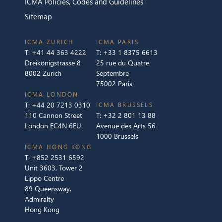
ICMA Policies, Codes and Guidelines
Sitemap
ICMA ZURICH
ICMA PARIS
T:
+41 44 363 4222
T:
+33 1 8375 6613
Dreikönigstrasse 8
25 rue du Quatre
8002 Zurich
Septembre
75002 Paris
ICMA LONDON
T:
+44 20 7213 0310
ICMA BRUSSELS
110 Cannon Street
T:
+32 2 801 13 88
London EC4N 6EU
Avenue des Arts 56
1000 Brussels
ICMA HONG KONG
T:
+852 2531 6592
Unit 3603, Tower 2
Lippo Centre
89 Queensway,
Admiralty
Hong Kong