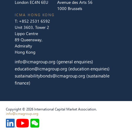
London EC4N 6EU
Avenue des Arts 56
1000 Brussels
ICMA HONG KONG
T:
+852 2531 6592
Unit 3603, Tower 2
Lippo Centre
89 Queensway,
Admiralty
Hong Kong
info@icmagroup.org
(general enquiries)
education@icmagroup.org
(education enquiries)
sustainabilitybonds@icmagroup.org
(sustainable
finance)
Copyright © 2026 International Capital Market Association.
info@icmagroup.org