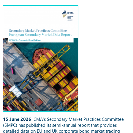
15 June 2026
ICMA’s Secondary Market Practices Committee
(SMPC) has
published
its semi-annual report that provides
detailed data on EU and UK corporate bond market trading