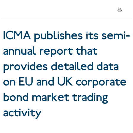
detailed data on EU and UK
corporate bond market
ICMA publishes its semi-
trading activity
annual report that
provides detailed data
on EU and UK corporate
bond market trading
activity