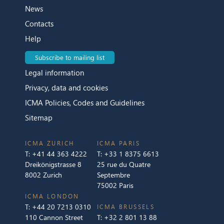
News
Contacts
Help
Subscribe to mailing list
Legal information
Privacy, data and cookies
ICMA Policies, Codes and Guidelines
Sitemap
ICMA ZURICH
ICMA PARIS
T:
+41 44 363 4222
T:
+33 1 8375 6613
Dreikönigstrasse 8
25 rue du Quatre
8002 Zurich
Septembre
75002 Paris
ICMA LONDON
T:
+44 20 7213 0310
ICMA BRUSSELS
110 Cannon Street
T:
+32 2 801 13 88