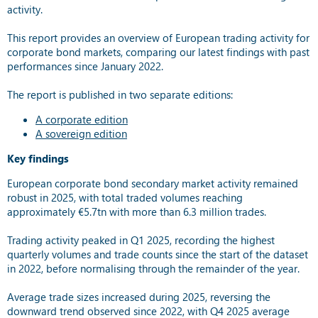
activity.
This report provides an overview of European trading activity for
corporate bond markets, comparing our latest findings with past
performances since January 2022.
The report is published in two separate editions:
A corporate edition
A sovereign edition
Key findings
European corporate bond secondary market activity remained
robust in 2025, with total traded volumes reaching
approximately €5.7tn with more than 6.3 million trades.
Trading activity peaked in Q1 2025, recording the highest
quarterly volumes and trade counts since the start of the dataset
in 2022, before normalising through the remainder of the year.
Average trade sizes increased during 2025, reversing the
downward trend observed since 2022, with Q4 2025 average