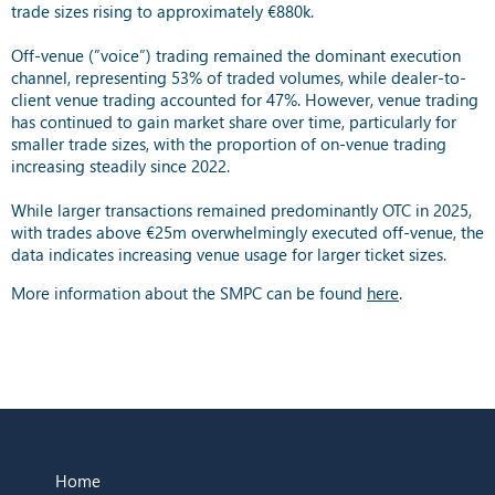
trade sizes rising to approximately €880k.
Off-venue (”voice”) trading remained the dominant execution
channel, representing 53% of traded volumes, while dealer-to-
client venue trading accounted for 47%. However, venue trading
has continued to gain market share over time, particularly for
smaller trade sizes, with the proportion of on-venue trading
increasing steadily since 2022.
While larger transactions remained predominantly OTC in 2025,
with trades above €25m overwhelmingly executed off-venue, the
data indicates increasing venue usage for larger ticket sizes.
More information about the SMPC can be found
here
.
Home