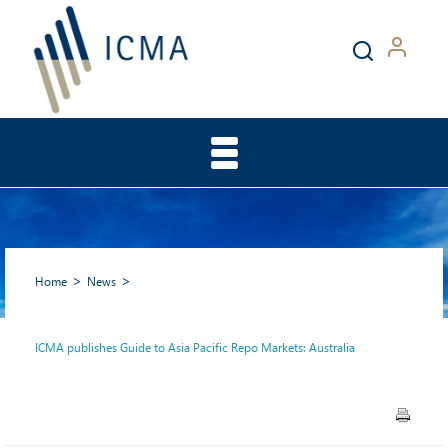
Home
News
ICMA publishes Guide to Asia Pacific Repo Markets: Australia
ICMA publishes Guide to Asia
Pacific Repo Markets: