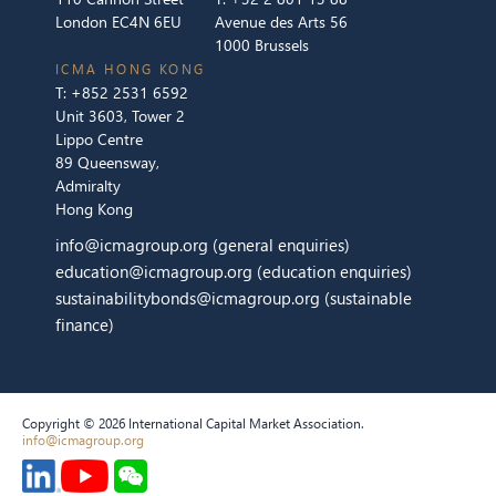
London EC4N 6EU
Avenue des Arts 56
1000 Brussels
ICMA HONG KONG
T:
+852 2531 6592
Unit 3603, Tower 2
Lippo Centre
89 Queensway,
Admiralty
Hong Kong
info@icmagroup.org
(general enquiries)
education@icmagroup.org
(education enquiries)
sustainabilitybonds@icmagroup.org
(sustainable
finance)
Copyright © 2026 International Capital Market Association.
info@icmagroup.org