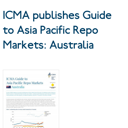
Australia
ICMA publishes Guide
to Asia Pacific Repo
Markets: Australia