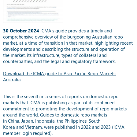
30 October 2024
ICMA’s guide provides a timely and
comprehensive overview of the burgeoning Australian repo
market, at a time of transition in that market, highlighting recent
developments and describing the structure and operation of
the market, its infrastructure, types of collateral and
counterparties, and the legal and regulatory framework.
Download the ICMA guide to Asia Pacific Repo Markets:
Australia
This is the seventh in a series of reports on domestic repo
markets that ICMA is publishing as part of its continued
commitment to promoting the development of repo markets
around the world. Guides to domestic repo markets
in
China
,
Japan
,
Indonesia
, the
Philippines
,
South
Korea
and
Vietnam
, were published in 2022 and 2023 (ICMA
member login required).