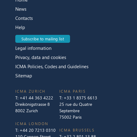
News
Contacts
Help
Subscribe to mailing list
Legal information
Privacy, data and cookies
ICMA Policies, Codes and Guidelines
Sitemap
ICMA ZURICH
ICMA PARIS
T:
+41 44 363 4222
T:
+33 1 8375 6613
Dreikönigstrasse 8
25 rue du Quatre
8002 Zurich
Septembre
75002 Paris
ICMA LONDON
T:
+44 20 7213 0310
ICMA BRUSSELS
110 Cannon Street
T:
+32 2 801 13 88