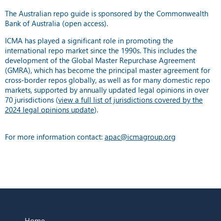
The Australian repo guide is sponsored by the Commonwealth
Bank of Australia (open access).
ICMA has played a significant role in promoting the
international repo market since the 1990s. This includes the
development of the Global Master Repurchase Agreement
(GMRA), which has become the principal master agreement for
cross-border repos globally, as well as for many domestic repo
markets, supported by annually updated legal opinions in over
70 jurisdictions (
view a full list of jurisdictions covered by the
2024 legal opinions update
).
For more information contact:
apac@icmagroup.org
Home