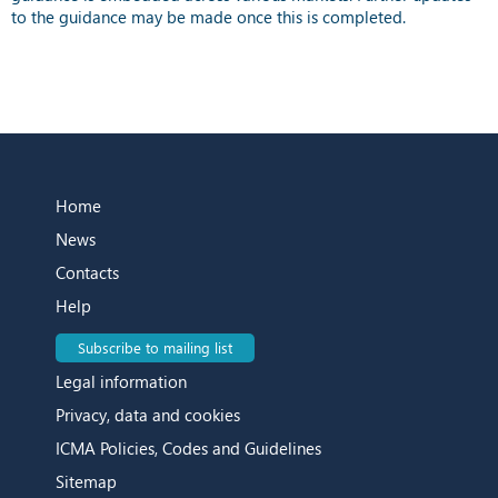
to the guidance may be made once this is completed.
Home
News
Contacts
Help
Subscribe to mailing list
Legal information
Privacy, data and cookies
ICMA Policies, Codes and Guidelines
Sitemap