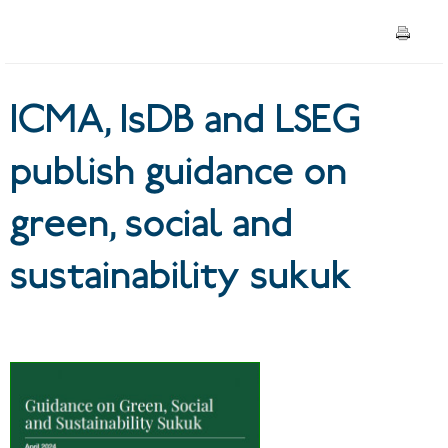
sustainability sukuk
ICMA, IsDB and LSEG
publish guidance on
green, social and
sustainability sukuk