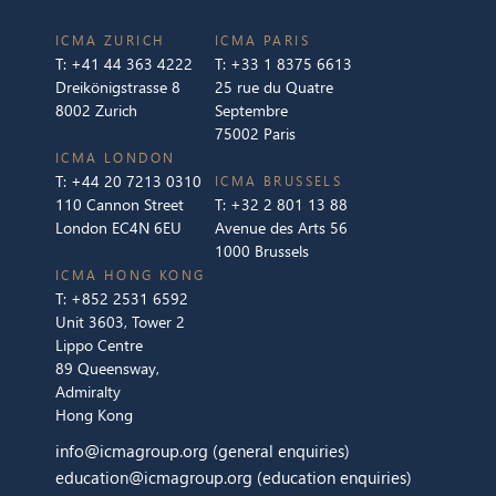
ICMA ZURICH
ICMA PARIS
T:
+41 44 363 4222
T:
+33 1 8375 6613
Dreikönigstrasse 8
25 rue du Quatre
8002 Zurich
Septembre
75002 Paris
ICMA LONDON
T:
+44 20 7213 0310
ICMA BRUSSELS
110 Cannon Street
T:
+32 2 801 13 88
London EC4N 6EU
Avenue des Arts 56
1000 Brussels
ICMA HONG KONG
T:
+852 2531 6592
Unit 3603, Tower 2
Lippo Centre
89 Queensway,
Admiralty
Hong Kong
info@icmagroup.org
(general enquiries)
education@icmagroup.org
(education enquiries)