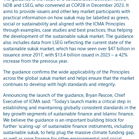
IsDB and LSEG, who convened at COP28 in December 2023. It
aims to provide issuers and other key market participants with
practical information on how sukuk may be labelled as green,
social or sustainability and aligned with the ICMA Principles
through examples, case studies and best practices, thus helping
the development of the sustainable sukuk market. The guidance
also includes data from LSEG reflecting the current state of the
sustainable sukuk market, which has now seen over $47 billion in
issuance since 2017, with $13.4 billion issued in 2023 – a 42%
increase from the previous year.
The guidance confirms the wide applicability of the Principles
across the global sukuk market and helps ensure that the market
continues to develop with high standards and integrity.
Announcing the launch of the guidance, Bryan Pascoe, Chief
Executive of ICMA said: "Today’s launch marks a critical step in
establishing and maintaining globally consistent standards in the
key growth segments of sustainable finance and Islamic finance.
We believe the guidance is an important building block for
further 'scaling-up' of sustainable finance instruments, including
sustainable sukuk, to help plug the massive climate funding gap,
as well as raise finance for other environmental and social