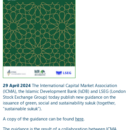
29 April 2024
The International Capital Market Association
(ICMA), the Islamic Development Bank (IsDB) and LSEG (London
Stock Exchange Group) today publish new guidance on the
issuance of green, social and sustainability sukuk (together,
“sustainable sukuk”).
A copy of the guidance can be found
here
.
The guidance is the result of a collaboration between ICMA,