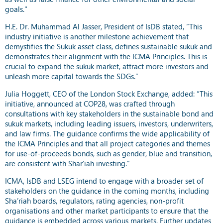
goals."
H.E. Dr. Muhammad Al Jasser, President of IsDB stated, “This
industry initiative is another milestone achievement that
demystifies the Sukuk asset class, defines sustainable sukuk and
demonstrates their alignment with the ICMA Principles. This is
crucial to expand the sukuk market, attract more investors and
unleash more capital towards the SDGs.”
Julia Hoggett, CEO of the London Stock Exchange, added: “This
initiative, announced at COP28, was crafted through
consultations with key stakeholders in the sustainable bond and
sukuk markets, including leading issuers, investors, underwriters,
and law firms. The guidance confirms the wide applicability of
the ICMA Principles and that all project categories and themes
for use-of-proceeds bonds, such as gender, blue and transition,
are consistent with Shar’iah investing.”
ICMA, IsDB and LSEG intend to engage with a broader set of
stakeholders on the guidance in the coming months, including
Sha’riah boards, regulators, rating agencies, non-profit
organisations and other market participants to ensure that the
guidance is embedded across various markets. Further updates