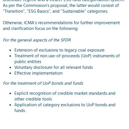
As per the Commission’s proposal, the latter would consist of
“Transition”, “ESG Basics”, and “Sustainable” categories.
Otherwise, ICMA’s recommendations for further improvement
and clarification focus on the following:
For the general aspects of the SFDR
Extension of exclusions to legacy coal exposure
Treatment of non use-of-proceeds (UoP) instruments of
public entities
Voluntary disclosure for all relevant funds
Effective implementation
For the treatment of UoP bonds and funds
Explicit recognition of credible market standards and
other credible tools
Application of category exclusions to UoP bonds and
funds.