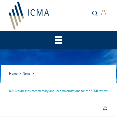
Home
News
ICMA publishes commentary and recommendations for the SFDR review
ICMA publishes commentary
and recommendations for the