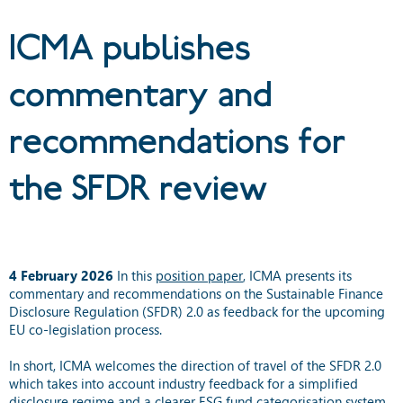
SFDR review
ICMA publishes
commentary and
recommendations for
the SFDR review
4 February 2026
In this
position paper
, ICMA presents its
commentary and recommendations on the Sustainable Finance
Disclosure Regulation (SFDR) 2.0 as feedback for the upcoming
EU co-legislation process.
In short, ICMA welcomes the direction of travel of the SFDR 2.0
which takes into account industry feedback for a simplified
disclosure regime and a clearer ESG fund categorisation system.