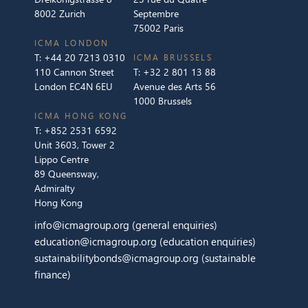
8002 Zurich
Septembre
75002 Paris
ICMA LONDON
T:
+44 20 7213 0310
ICMA BRUSSELS
110 Cannon Street
T:
+32 2 801 13 88
London EC4N 6EU
Avenue des Arts 56
1000 Brussels
ICMA HONG KONG
T:
+852 2531 6592
Unit 3603, Tower 2
Lippo Centre
89 Queensway,
Admiralty
Hong Kong
info@icmagroup.org
(general enquiries)
education@icmagroup.org
(education enquiries)
sustainabilitybonds@icmagroup.org
(sustainable
finance)