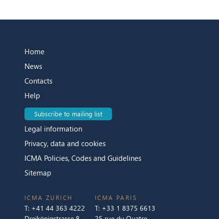
Home
News
Contacts
Help
Subscribe to mailing list
Legal information
Privacy, data and cookies
ICMA Policies, Codes and Guidelines
Sitemap
ICMA ZURICH
ICMA PARIS
T:
+41 44 363 4222
T:
+33 1 8375 6613
Dreikönigstrasse 8
25 rue du Quatre