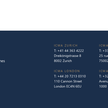
ICMA ZURICH
ICMA
T:
+41 44 363 4222
T:
+33
Dreikönigstrasse 8
25 ru
nes
8002 Zurich
75002
ICMA LONDON
ICMA
T:
+44 20 7213 0310
T:
+32
110 Cannon Street
Avenu
London EC4N 6EU
1000 