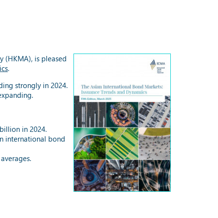
y (HKMA), is pleased
ics
.
ing strongly in 2024.
 expanding.
illion in 2024.
an international bond
 averages.