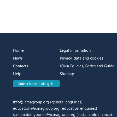
Home
Legal information
News
Privacy, data and cookies
Contacts
ICMA Policies, Codes and Guideli
Help
Sitemap
Subscribe to mailing list
info@icmagroup.org
(general enquiries)
education@icmagroup.org
(education enquiries)
sustainabilitybonds@icmagroup.org
(sustainable finance)