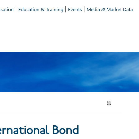
isation
Education & Training
Events
Media & Market Data
onal Bond Markets: Issuance
ernational Bond