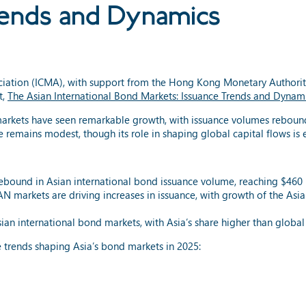
rends and Dynamics
ociation (ICMA), with support from the Hong Kong Monetary Authorit
t,
The Asian International Bond Markets: Issuance Trends and Dynam
markets have seen remarkable growth, with issuance volumes rebound
 remains modest, though its role in shaping global capital flows is
bound in Asian international bond issuance volume, reaching $460 b
N markets are driving increases in issuance, with growth of the Asi
n international bond markets, with Asia’s share higher than global
 trends shaping Asia’s bond markets in 2025: