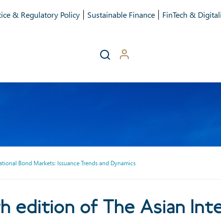
ice & Regulatory Policy
Sustainable Finance
FinTech & Digital
rnational Bond Markets: Issuance Trends and Dynamics
tion of The Asian Internati
h edition of The Asian Int
Trends and Dynamics