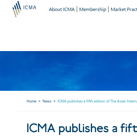
About ICMA
Membership
Market Pract
Home
News
ICMA publishes a fifth edition of The Asian Inte
ICMA publishes a fifth edi
ICMA publishes a fift