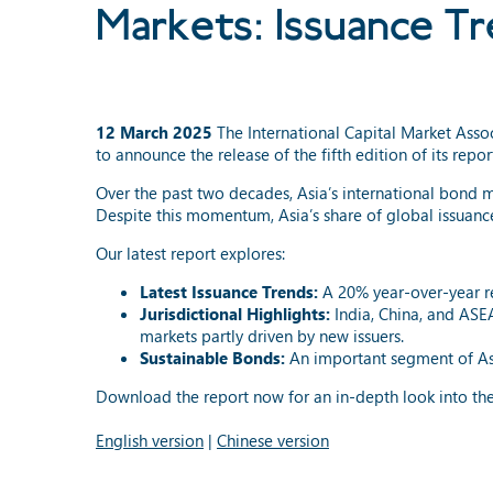
Markets: Issuance T
12 March 2025
The International Capital Market Ass
to announce the release of the fifth edition of its repor
Over the past two decades, Asia’s international bond 
Despite this momentum, Asia’s share of global issuance
Our latest report explores:
Latest Issuance Trends:
A 20% year-over-year re
Jurisdictional Highlights:
India, China, and ASEA
markets partly driven by new issuers.
Sustainable Bonds:
An important segment of Asia
Download the report now for an in-depth look into the
English version
|
Chinese version