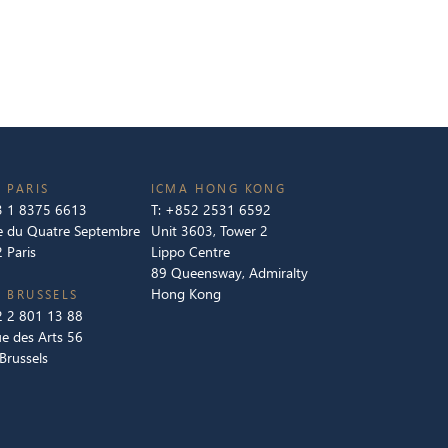
 PARIS
ICMA HONG KONG
 1 8375 6613
T:
+852 2531 6592
e du Quatre Septembre
Unit 3603, Tower 2
 Paris
Lippo Centre
89 Queensway, Admiralty
Hong Kong
 BRUSSELS
 2 801 13 88
e des Arts 56
Brussels