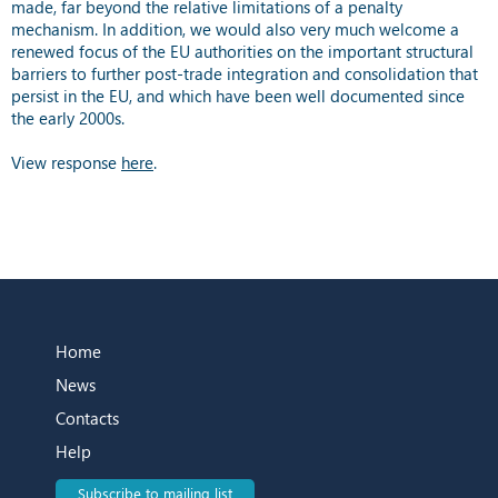
made, far beyond the relative limitations of a penalty
mechanism. In addition, we would also very much welcome a
renewed focus of the EU authorities on the important structural
barriers to further post-trade integration and consolidation that
persist in the EU, and which have been well documented since
the early 2000s.
View response
here
.
Home
News
Contacts
Help
Subscribe to mailing list