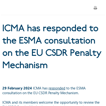
CSDR Penalty Mechanism
ICMA has responded to
the ESMA consultation
on the EU CSDR Penalty
Mechanism
29 February 2024
ICMA has
responded
to the ESMA
consultation on the EU CSDR Penalty Mechanism.
ICMA and its members welcome the opportunity to review the