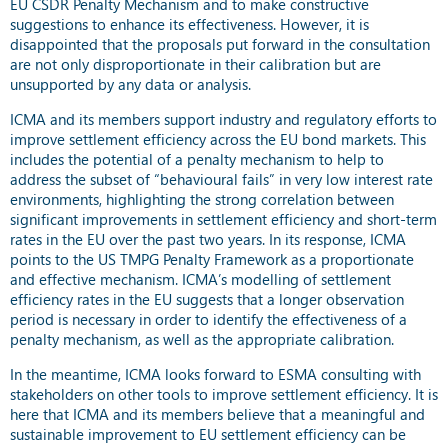
EU CSDR Penalty Mechanism and to make constructive
suggestions to enhance its effectiveness. However, it is
disappointed that the proposals put forward in the consultation
are not only disproportionate in their calibration but are
unsupported by any data or analysis.
ICMA and its members support industry and regulatory efforts to
improve settlement efficiency across the EU bond markets. This
includes the potential of a penalty mechanism to help to
address the subset of “behavioural fails” in very low interest rate
environments, highlighting the strong correlation between
significant improvements in settlement efficiency and short-term
rates in the EU over the past two years. In its response, ICMA
points to the US TMPG Penalty Framework as a proportionate
and effective mechanism. ICMA’s modelling of settlement
efficiency rates in the EU suggests that a longer observation
period is necessary in order to identify the effectiveness of a
penalty mechanism, as well as the appropriate calibration.
In the meantime, ICMA looks forward to ESMA consulting with
stakeholders on other tools to improve settlement efficiency. It is
here that ICMA and its members believe that a meaningful and
sustainable improvement to EU settlement efficiency can be