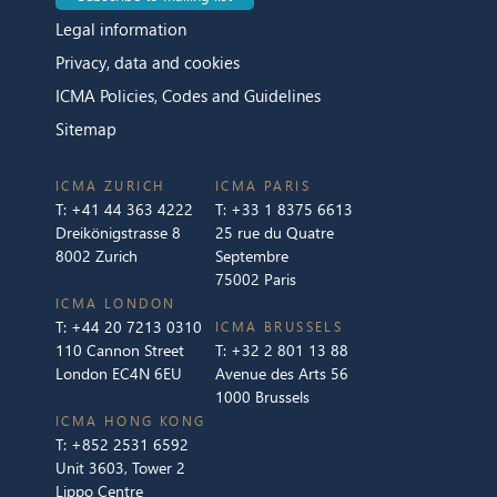
Legal information
Privacy, data and cookies
ICMA Policies, Codes and Guidelines
Sitemap
ICMA ZURICH
ICMA PARIS
T:
+41 44 363 4222
T:
+33 1 8375 6613
Dreikönigstrasse 8
25 rue du Quatre
8002 Zurich
Septembre
75002 Paris
ICMA LONDON
T:
+44 20 7213 0310
ICMA BRUSSELS
110 Cannon Street
T:
+32 2 801 13 88
London EC4N 6EU
Avenue des Arts 56
1000 Brussels
ICMA HONG KONG
T:
+852 2531 6592
Unit 3603, Tower 2
Lippo Centre