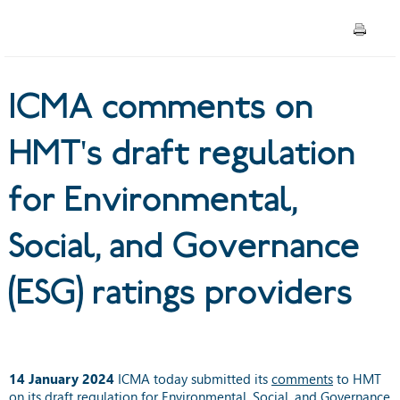
Environmental, Social, and
Governance (ESG) ratings
ICMA comments on
providers
HMT's draft regulation
for Environmental,
Social, and Governance
(ESG) ratings providers
14 January 2024
ICMA today submitted its
comments
to HMT
on its draft regulation for Environmental, Social, and Governance