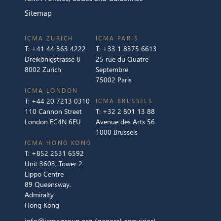
Sitemap
ICMA ZURICH
ICMA PARIS
T:
+41 44 363 4222
T:
+33 1 8375 6613
Dreikönigstrasse 8
25 rue du Quatre
8002 Zurich
Septembre
75002 Paris
ICMA LONDON
T:
+44 20 7213 0310
ICMA BRUSSELS
110 Cannon Street
T:
+32 2 801 13 88
London EC4N 6EU
Avenue des Arts 56
1000 Brussels
ICMA HONG KONG
T:
+852 2531 6592
Unit 3603, Tower 2
Lippo Centre
89 Queensway,
Admiralty
Hong Kong
info@icmagroup.org
(general enquiries)