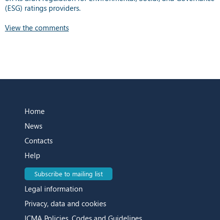
(ESG) ratings providers.
View the comments
Home
News
Contacts
Help
Subscribe to mailing list
Legal information
Privacy, data and cookies
ICMA Policies, Codes and Guidelines