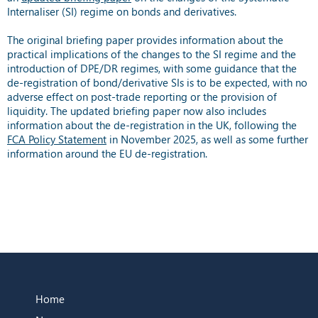
Internaliser (SI) regime on bonds and derivatives.
The original briefing paper provides information about the
practical implications of the changes to the SI regime and the
introduction of DPE/DR regimes, with some guidance that the
de-registration of bond/derivative SIs is to be expected, with no
adverse effect on post-trade reporting or the provision of
liquidity. The updated briefing paper now also includes
information about the de-registration in the UK, following the
FCA Policy Statement
in November 2025, as well as some further
information around the EU de-registration.
Home