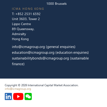
1000 Brussels
ICMA HONG KONG
T:
+852 2531 6592
Unit 3603, Tower 2
Lippo Centre
89 Queensway,
Admiralty
Hong Kong
info@icmagroup.org
(general enquiries)
education@icmagroup.org
(education enquiries)
sustainabilitybonds@icmagroup.org
(sustainable
finance)
Copyright © 2026 International Capital Market Association.
info@icmagroup.org