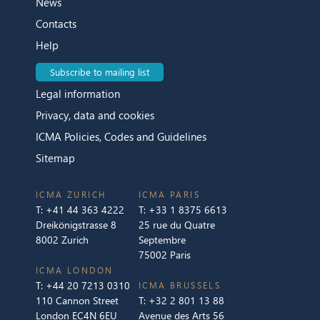
News
Contacts
Help
Subscribe to mailing list
Legal information
Privacy, data and cookies
ICMA Policies, Codes and Guidelines
Sitemap
ICMA ZURICH
ICMA PARIS
T:
+41 44 363 4222
T:
+33 1 8375 6613
Dreikönigstrasse 8
25 rue du Quatre
8002 Zurich
Septembre
75002 Paris
ICMA LONDON
T:
+44 20 7213 0310
ICMA BRUSSELS
110 Cannon Street
T:
+32 2 801 13 88
London EC4N 6EU
Avenue des Arts 56