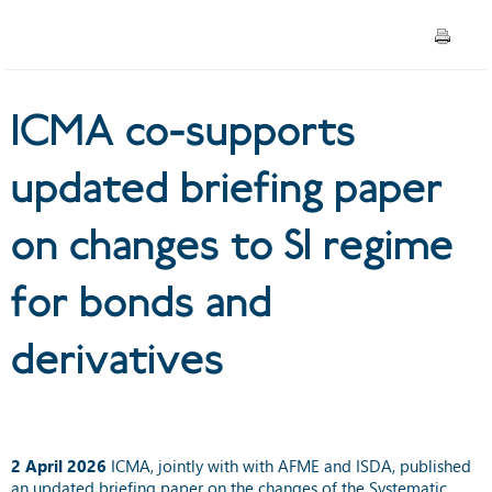
SI regime for bonds and
derivatives
ICMA co-supports
updated briefing paper
on changes to SI regime
for bonds and
derivatives
2 April 2026
ICMA, jointly with with AFME and ISDA, published
an
updated briefing paper
on the changes of the Systematic