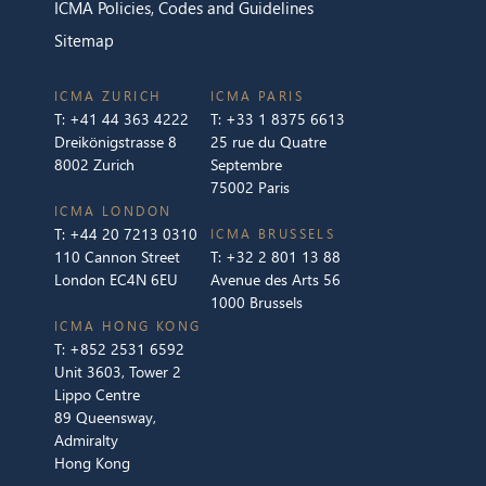
ICMA Policies, Codes and Guidelines
Sitemap
ICMA ZURICH
ICMA PARIS
T:
+41 44 363 4222
T:
+33 1 8375 6613
Dreikönigstrasse 8
25 rue du Quatre
8002 Zurich
Septembre
75002 Paris
ICMA LONDON
T:
+44 20 7213 0310
ICMA BRUSSELS
110 Cannon Street
T:
+32 2 801 13 88
London EC4N 6EU
Avenue des Arts 56
1000 Brussels
ICMA HONG KONG
T:
+852 2531 6592
Unit 3603, Tower 2
Lippo Centre
89 Queensway,
Admiralty
Hong Kong