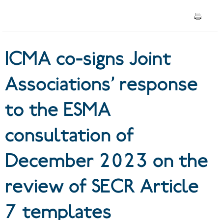
ESMA consultation of
December 2023 on the
ICMA co-signs Joint
review of SECR Article 7
templates
Associations’ response
to the ESMA
consultation of
December 2023 on the
review of SECR Article
7 templates