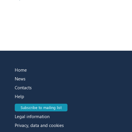
Home
News
Contacts
Help
Subscribe to mailing list
Legal information
Privacy, data and cookies