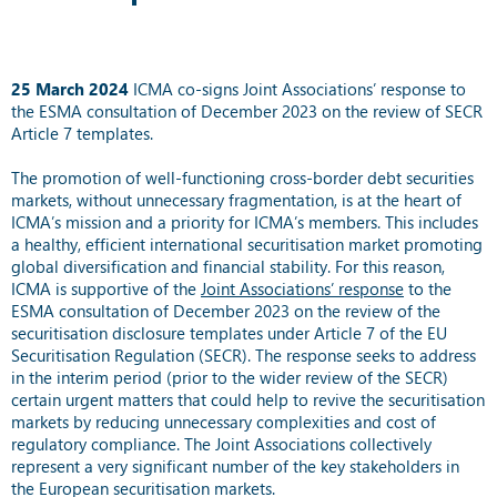
25
March 2024
ICMA co-signs Joint Associations’ response to
the ESMA consultation of December 2023 on the review of SECR
Article 7 templates.
The promotion of well-functioning cross-border debt securities
markets, without unnecessary fragmentation, is at the heart of
ICMA’s mission and a priority for ICMA’s members. This includes
a healthy, efficient international securitisation market promoting
global diversification and financial stability. For this reason,
ICMA is supportive of the
Joint Associations’ response
to the
ESMA consultation of December 2023 on the review of the
securitisation disclosure templates under Article 7 of the EU
Securitisation Regulation (SECR). The response seeks to address
in the interim period (prior to the wider review of the SECR)
certain urgent matters that could help to revive the securitisation
markets by reducing unnecessary complexities and cost of
regulatory compliance. The Joint Associations collectively
represent a very significant number of the key stakeholders in
the European securitisation markets.