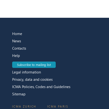
Home
News
Contacts
Help
Subscribe to mailing list
Legal information
Privacy, data and cookies
ICMA Policies, Codes and Guidelines
Sitemap
ICMA ZURICH
ICMA PARIS