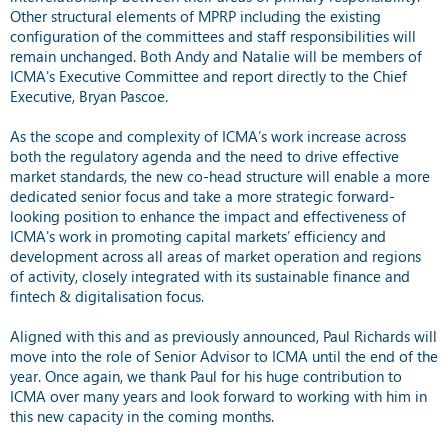
Other structural elements of MPRP including the existing
configuration of the committees and staff responsibilities will
remain unchanged. Both Andy and Natalie will be members of
ICMA's Executive Committee and report directly to the Chief
Executive, Bryan Pascoe.
As the scope and complexity of ICMA’s work increase across
both the regulatory agenda and the need to drive effective
market standards, the new co-head structure will enable a more
dedicated senior focus and take a more strategic forward-
looking position to enhance the impact and effectiveness of
ICMA's work in promoting capital markets’ efficiency and
development across all areas of market operation and regions
of activity, closely integrated with its sustainable finance and
fintech & digitalisation focus.
Aligned with this and as previously announced, Paul Richards will
move into the role of Senior Advisor to ICMA until the end of the
year. Once again, we thank Paul for his huge contribution to
ICMA over many years and look forward to working with him in
this new capacity in the coming months.