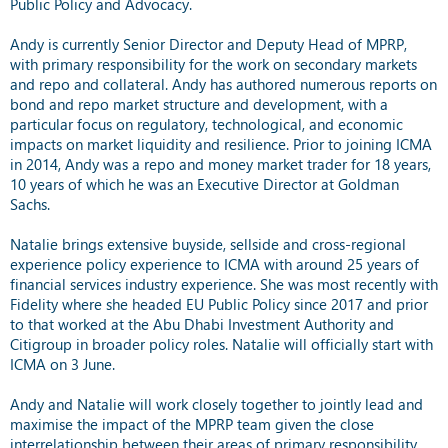
Public Policy and Advocacy.
Andy is currently Senior Director and Deputy Head of MPRP,
with primary responsibility for the work on secondary markets
and repo and collateral. Andy has authored numerous reports on
bond and repo market structure and development, with a
particular focus on regulatory, technological, and economic
impacts on market liquidity and resilience. Prior to joining ICMA
in 2014, Andy was a repo and money market trader for 18 years,
10 years of which he was an Executive Director at Goldman
Sachs.
Natalie brings extensive buyside, sellside and cross-regional
experience policy experience to ICMA with around 25 years of
financial services industry experience. She was most recently with
Fidelity where she headed EU Public Policy since 2017 and prior
to that worked at the Abu Dhabi Investment Authority and
Citigroup in broader policy roles. Natalie will officially start with
ICMA on 3 June.
Andy and Natalie will work closely together to jointly lead and
maximise the impact of the MPRP team given the close
interrelationship between their areas of primary responsibility.