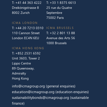
T:
+41 44 363 4222
T:
+33 1 8375 6613
Dreikönigstrasse 8
25 rue du Quatre
8002 Zurich
Septembre
75002 Paris
ICMA LONDON
T:
+44 20 7213 0310
ICMA BRUSSELS
110 Cannon Street
T:
+32 2 801 13 88
London EC4N 6EU
Avenue des Arts 56
1000 Brussels
ICMA HONG KONG
T:
+852 2531 6592
Unit 3603, Tower 2
Lippo Centre
89 Queensway,
Admiralty
Hong Kong
info@icmagroup.org
(general enquiries)
education@icmagroup.org
(education enquiries)
sustainabilitybonds@icmagroup.org
(sustainable
finance)