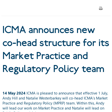
Practice and Regulatory
Policy team
ICMA announces new
co-head structure for its
Market Practice and
Regulatory Policy team
14 May 2024
ICMA is pleased to announce that effective 1 July,
Andy Hill and Natalie Westerbarkey will co-head ICMA’s Market
Practice and Regulatory Policy (MPRP) team. Within this, Andy
will lead our work on Market Practice and Natalie will lead on