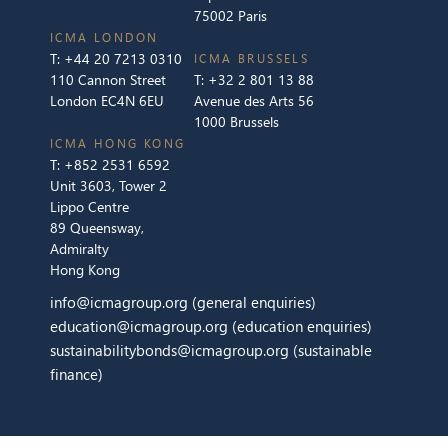
75002 Paris
ICMA LONDON
T:
+44 20 7213 0310
ICMA BRUSSELS
110 Cannon Street
T:
+32 2 801 13 88
London EC4N 6EU
Avenue des Arts 56
1000 Brussels
ICMA HONG KONG
T:
+852 2531 6592
Unit 3603, Tower 2
Lippo Centre
89 Queensway,
Admiralty
Hong Kong
info@icmagroup.org
(general enquiries)
education@icmagroup.org
(education enquiries)
sustainabilitybonds@icmagroup.org
(sustainable
finance)