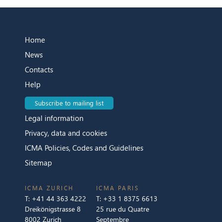
Home
News
Contacts
Help
Subscribe to mailing list
Legal information
Privacy, data and cookies
ICMA Policies, Codes and Guidelines
Sitemap
ICMA ZURICH
ICMA PARIS
T:
+41 44 363 4222
T:
+33 1 8375 6613
Dreikönigstrasse 8
25 rue du Quatre
8002 Zurich
Septembre