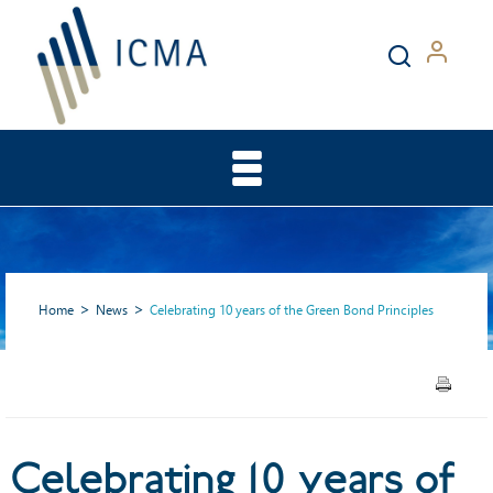
Home
News
Celebrating 10 years of the Green Bond Principles
Celebrating 10 years of the
Celebrating 10 years of
Green Bond Principles