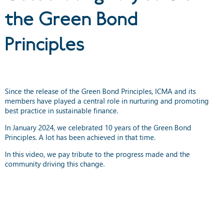
the Green Bond
Principles
Since the release of the Green Bond Principles, ICMA and its
members have played a central role in nurturing and promoting
best practice in sustainable finance.
In January 2024, we celebrated 10 years of the Green Bond
Principles. A lot has been achieved in that time.
In this video, we pay tribute to the progress made and the
community driving this change.