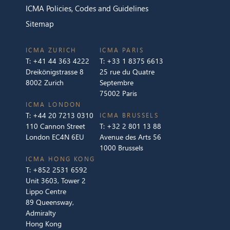
ICMA Policies, Codes and Guidelines
Sitemap
ICMA ZURICH
ICMA PARIS
T:
+41 44 363 4222
T:
+33 1 8375 6613
Dreikönigstrasse 8
25 rue du Quatre
8002 Zurich
Septembre
75002 Paris
ICMA LONDON
T:
+44 20 7213 0310
ICMA BRUSSELS
110 Cannon Street
T:
+32 2 801 13 88
London EC4N 6EU
Avenue des Arts 56
1000 Brussels
ICMA HONG KONG
T:
+852 2531 6592
Unit 3603, Tower 2
Lippo Centre
89 Queensway,
Admiralty
Hong Kong