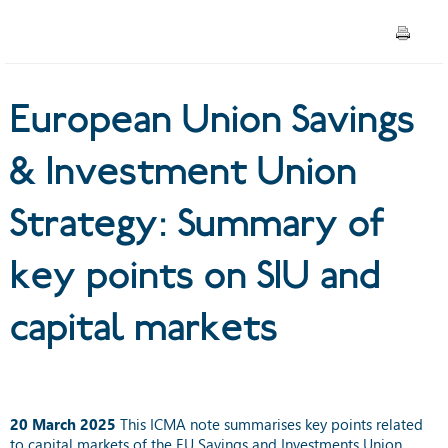
Summary of key points on
SIU and capital markets
European Union Savings
& Investment Union
Strategy: Summary of
key points on SIU and
capital markets
20 March 2025
This ICMA note summarises key points related
to capital markets of the EU Savings and Investments Union