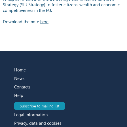
Strategy (SIU Strategy) to foster citizens’ wealth and economic
competitiveness in the EU.
Download the note
here
.
Home
News
Contacts
Help
Subscribe to mailing list
Legal information
Privacy, data and cookies