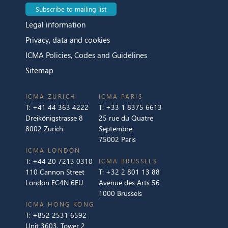
Subscribe to mailing list
Legal information
Privacy, data and cookies
ICMA Policies, Codes and Guidelines
Sitemap
ICMA ZURICH
ICMA PARIS
T:
+41 44 363 4222
T:
+33 1 8375 6613
Dreikönigstrasse 8
25 rue du Quatre
8002 Zurich
Septembre
75002 Paris
ICMA LONDON
T:
+44 20 7213 0310
ICMA BRUSSELS
110 Cannon Street
T:
+32 2 801 13 88
London EC4N 6EU
Avenue des Arts 56
1000 Brussels
ICMA HONG KONG
T:
+852 2531 6592
Unit 3603, Tower 2