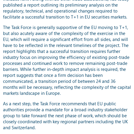
published a report outlining its preliminary analysis on the
regulatory, technical, and operational changes required to
facilitate a successful transition to T+1 in EU securities markets.
The Task Force is generally supportive of the EU moving to T+1,
but also acutely aware of the complexity of the exercise in the
EU, which will require a significant effort from all sides, and will
have to be reflected in the relevant timelines of the project. The
report highlights that a successful transition requires further
industry focus on improving the efficiency of existing post-trade
processes and continued work to remove remaining post-trade
barriers. While further in-depth impact analysis is required, the
report suggests that once a firm decision has been
communicated, a transition period of between 24 and 36
months will be necessary, reflecting the complexity of the capital
markets landscape in Europe.
As a next step, the Task Force recommends that EU public
authorities provide a mandate for a broad industry stakeholder
group to take forward the next phase of work, which should be
closely coordinated with key regional partners including the UK
and Switzerland.