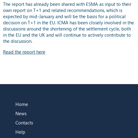
The report has already been shared with ESMA as input to their
own report on T+1 and related recommendations, which is
expected by mid-January and will be the basis for a political
decision on T+1 in the EU. ICMA has been closely involved in the
discussions around the shortening of the settlement cycle, both
in the EU and the UK and will continue to actively contribute to
the discussion.
Read the report here
Home
News
Contacts
Help