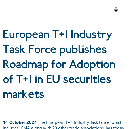
Adoption of T+1 in EU
securities markets
European T+1 Industry
Task Force publishes
Roadmap for Adoption
of T+1 in EU securities
markets
14 October 2024
The European T+1 Industry Task Force, which
includes ICMA along with 20 other trade associations, has today