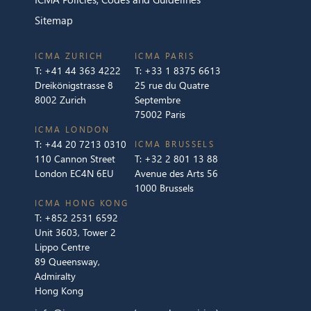
Sitemap
ICMA ZURICH
ICMA PARIS
T:
+41 44 363 4222
T:
+33 1 8375 6613
Dreikönigstrasse 8
25 rue du Quatre
8002 Zurich
Septembre
75002 Paris
ICMA LONDON
T:
+44 20 7213 0310
ICMA BRUSSELS
110 Cannon Street
T:
+32 2 801 13 88
London EC4N 6EU
Avenue des Arts 56
1000 Brussels
ICMA HONG KONG
T:
+852 2531 6592
Unit 3603, Tower 2
Lippo Centre
89 Queensway,
Admiralty
Hong Kong