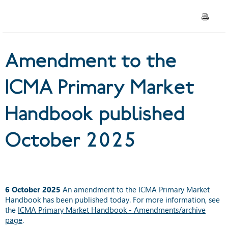
published October 2025
Amendment to the
ICMA Primary Market
Handbook published
October 2025
6 October 2025
An amendment to the ICMA Primary Market
Handbook has been published today. For more information, see
the
ICMA Primary Market Handbook - Amendments/archive
page
.