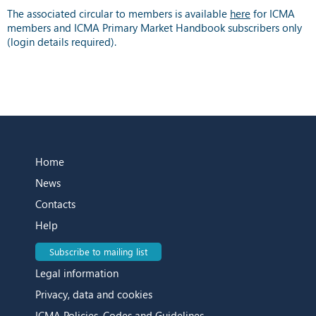
The associated circular to members is available
here
for ICMA
members and ICMA Primary Market Handbook subscribers only
(login details required).
Home
News
Contacts
Help
Subscribe to mailing list
Legal information
Privacy, data and cookies
ICMA Policies, Codes and Guidelines