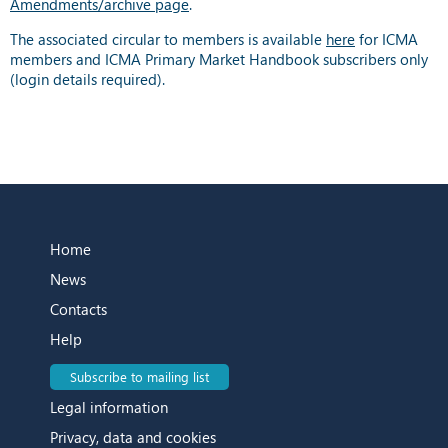
Amendments/archive page
.
The associated circular to members is available
here
for ICMA
members and ICMA Primary Market Handbook subscribers only
(login details required).
Home
News
Contacts
Help
Subscribe to mailing list
Legal information
Privacy, data and cookies