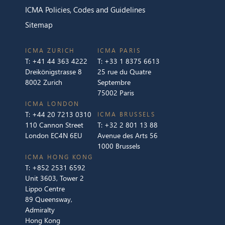
ICMA Policies, Codes and Guidelines
Sitemap
ICMA ZURICH
ICMA PARIS
T:
+41 44 363 4222
T:
+33 1 8375 6613
Dreikönigstrasse 8
25 rue du Quatre
8002 Zurich
Septembre
75002 Paris
ICMA LONDON
T:
+44 20 7213 0310
ICMA BRUSSELS
110 Cannon Street
T:
+32 2 801 13 88
London EC4N 6EU
Avenue des Arts 56
1000 Brussels
ICMA HONG KONG
T:
+852 2531 6592
Unit 3603, Tower 2
Lippo Centre
89 Queensway,
Admiralty
Hong Kong