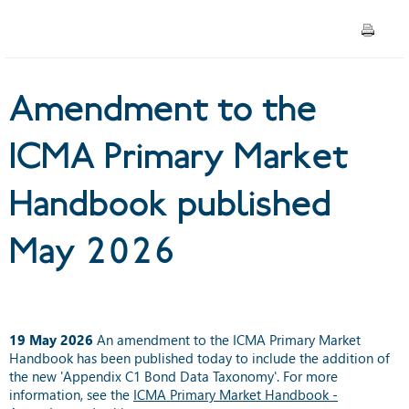
published May 2026
Amendment to the
ICMA Primary Market
Handbook published
May 2026
19 May 2026
An amendment to the ICMA Primary Market
Handbook has been published today to include the addition of
the new 'Appendix C1 Bond Data Taxonomy'. For more
information, see the
ICMA Primary Market Handbook -