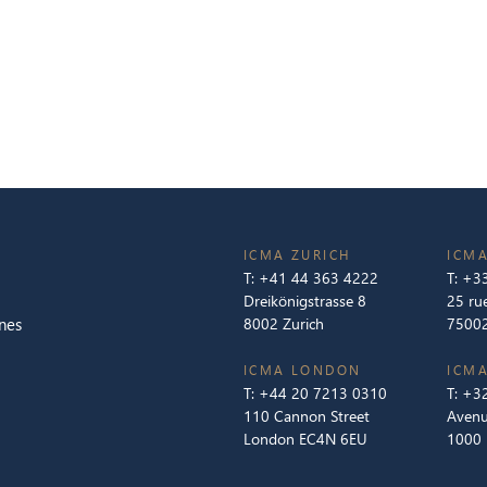
ICMA ZURICH
ICMA
T:
+41 44 363 4222
T:
+33
Dreikönigstrasse 8
25 ru
nes
8002 Zurich
75002
ICMA LONDON
ICMA
T:
+44 20 7213 0310
T:
+32
110 Cannon Street
Avenu
London EC4N 6EU
1000 