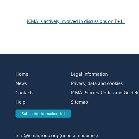
ICMA is actively involved in discussions on T+1...
Home
Legal information
News
Privacy, data and cookies
Contacts
ICMA Policies, Codes and Guideli
Help
Sitemap
Subscribe to mailing list
info@icmagroup.org
(general enquiries)