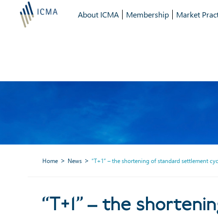
About ICMA
Membership
Market Pract
Home
News
“T+1” – the shortening of standard settlement cyc
“T+1” – the 
“T+1” – the shorteni