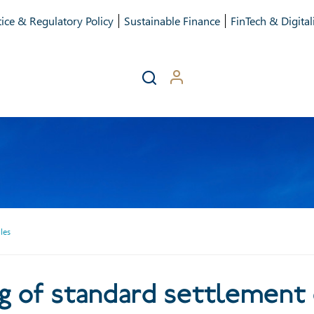
ice & Regulatory Policy
Sustainable Finance
FinTech & Digital
les
shortening of standard sett
ng of standard settlement