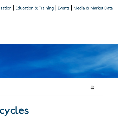
isation
Education & Training
Events
Media & Market Data
lement cycles
 cycles