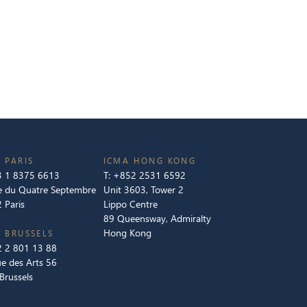
 PARIS
ICMA HONG KONG
 1 8375 6613
T:
+852 2531 6592
e du Quatre Septembre
Unit 3603, Tower 2
 Paris
Lippo Centre
89 Queensway, Admiralty
Hong Kong
 BRUSSELS
 2 801 13 88
e des Arts 56
Brussels